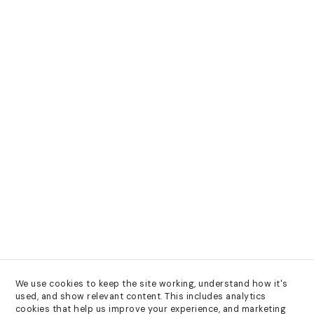
We use cookies to keep the site working, understand how it's 
used, and show relevant content. This includes analytics 
cookies that help us improve your experience, and marketing 