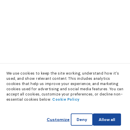
We use cookies to keep the site working, understand how it's 
used, and show relevant content. This includes analytics 
cookies that help us improve your experience, and marketing 
cookies used for advertising and social media features. You can 
accept all cookies, customize your preferences, or decline non-
essential cookies below. 
Cookie Policy
Customize
Deny
Allow all