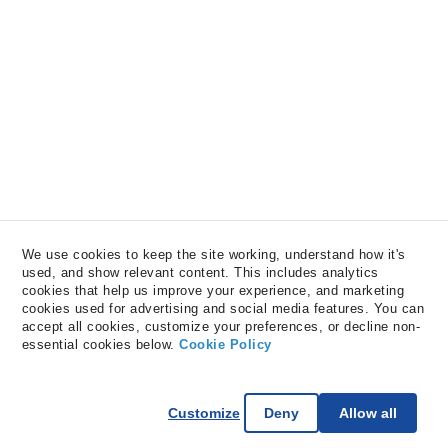
We use cookies to keep the site working, understand how it's 
used, and show relevant content. This includes analytics 
cookies that help us improve your experience, and marketing 
cookies used for advertising and social media features. You can 
accept all cookies, customize your preferences, or decline non-
essential cookies below. 
Cookie Policy
Customize
Deny
Allow all